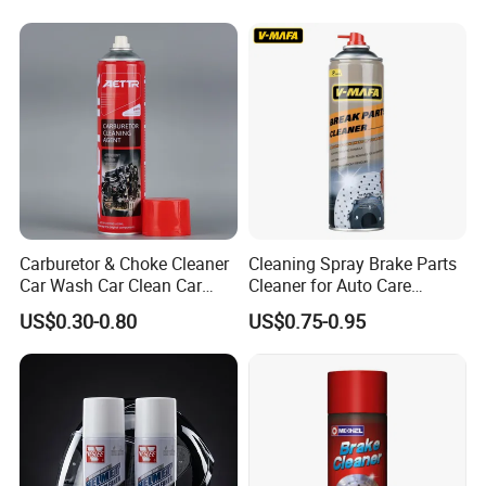
Carburetor & Choke Cleaner
Cleaning Spray Brake Parts
Car Wash Car Clean Car
Cleaner for Auto Care
Care Products
Product Maintenance
US$0.30-0.80
US$0.75-0.95