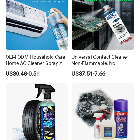
Shipping
Extremely Flammable
Hazard Classification
Aerosol, Category 1
UN Number
UN1950
Proper Shipping Name
Aerosols, Flammable
OEM ODM Household Care
Universal Contact Cleaner
Home AC Cleaner Spray Air
Non-Flammable, No
Conditioner Duct Cleaners
Residue, Fast Drying,
US$0.48-0.51
US$7.51-7.66
for Home
Protects All Surfaces &
Components