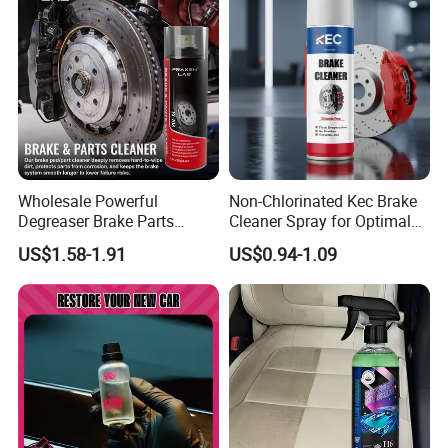
Wholesale Powerful
Non-Chlorinated Kec Brake
Degreaser Brake Parts
Cleaner Spray for Optimal
Cleaner Spray Aerosol Car
Vehicle Performance
US$1.58-1.91
US$0.94-1.09
Care Product for Automotive