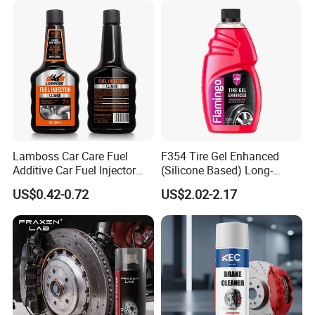
ensuring efficiency and satisfaction for our customers.
Capacity of 30Million
5 fully automated production lines. With an annual
production capacity of 30 million bottles (volum from 30ml to
200 liters).
Lamboss Car Care Fuel
F354 Tire Gel Enhanced
Additive Car Fuel Injector
(Silicone Based) Long-
Cleaner
Lasting Protection Tire
US$0.42-0.72
US$2.02-2.17
Shine Polish