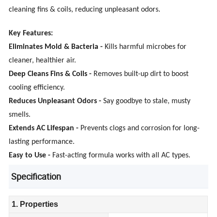
cleaning fins & coils, reducing unpleasant odors.
Key Features:
Eliminates Mold & Bacteria -
Kills harmful microbes for
cleaner, healthier air.
Deep Cleans Fins & Coils -
Removes built-up dirt to boost
cooling efficiency.
Reduces Unpleasant Odors -
Say goodbye to stale, musty
smells.
Extends AC Lifespan -
Prevents clogs and corrosion for long-
lasting performance.
Easy to Use -
Fast-acting formula works with all AC types.
Specification
1. Properties