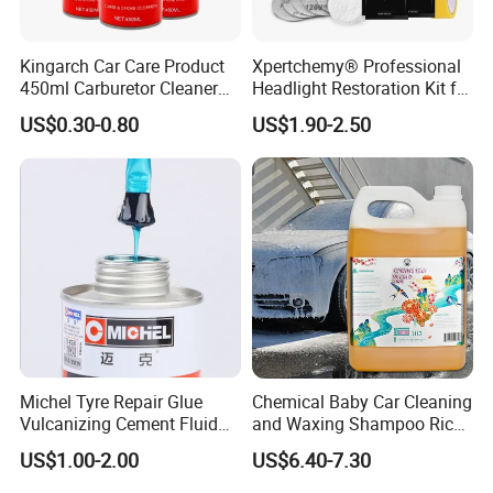
Kingarch Car Care Product
Xpertchemy® Professional
450ml Carburetor Cleaner
Headlight Restoration Kit for
for Automotive
Polish Car Lens Like New
US$0.30-0.80
US$1.90-2.50
Maintenance
Condition
OES product supplier
Aftermarket Chemicals supplier of BYD, GWM (HAVAL) ,
Changan Ford, Geely, Chery and Beijing Auto.
Certified Quality
OEM-grade quality under control of IATF 16949/ISO9001,
ISO14001 and Hazardous Chemials Manufacturing License.
Tailored Solution
We don't just manufacture and sell products; We deliver
reliable automotive aftermarket chemical solutions. We firmly
Michel Tyre Repair Glue
Chemical Baby Car Cleaning
believe in and consistently implement our R&D philosophy:
Vulcanizing Cement Fluid
and Waxing Shampoo Rich
for Patch Plug
Foam Concentrated 4L OEM
Professional technicians get the job done right the first time.
US$1.00-2.00
US$6.40-7.30
Our products are designed to perform flawlessly, every time,