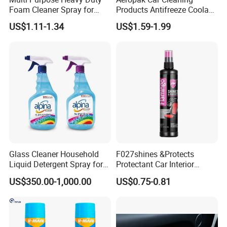
Performance Test
Foam Cleaner Spray for
Products Antifreeze Coolant
Professional Car Detailing,
Car Spray Tire Sealer Brake
US$1.11-1.34
US$1.59-1.99
Car Seats, Upholstery,
Carburetor Wax Air
Carpet, Sofa, Kitchen Grease
Conditioner Foam Cleaner
Spray
Glass Cleaner Household
F027shines &Protects
Liquid Detergent Spray for
Protectant Car Interior
Glass Cleaning
Restorative Shine Coating
US$350.00-1,000.00
US$0.75-0.81
Leather Polish