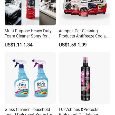
Multi Purpose Heavy Duty
Aeropak Car Cleaning
Foam Cleaner Spray for
Products Antifreeze Coolant
Professional Car Detailing,
Car Spray Tire Sealer Brake
US$1.11-1.34
US$1.59-1.99
Car Seats, Upholstery,
Carburetor Wax Air
Carpet, Sofa, Kitchen Grease
Conditioner Foam Cleaner
Spray
Glass Cleaner Household
F027shines &Protects
Liquid Detergent Spray for
Protectant Car Interior