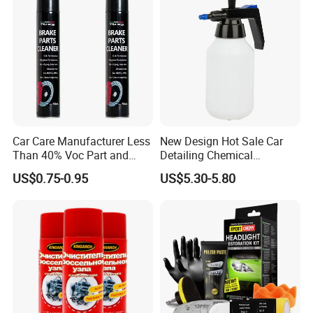
Other Products
Brake Cleaner
Carb. & Parts Cleaner
AC Cleaner & Sterilizer
Foamy Tyre Rejuvenator
Car Care Manufacturer Less
New Design Hot Sale Car
All-Purpose Cleaner
Than 40% Voc Part and
Detailing Chemical
Brake Cleaner
Resistant Pressure Sprayer
Multi-Purpose Lubricant
US$0.75-0.95
US$5.30-5.80
Motor Flush...
Company Profile