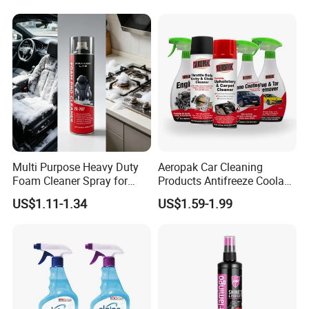
Multi Purpose Heavy Duty
Aeropak Car Cleaning
Foam Cleaner Spray for
Products Antifreeze Coolant
Professional Car Detailing,
Car Spray Tire Sealer Brake
US$1.11-1.34
US$1.59-1.99
Car Seats, Upholstery,
Carburetor Wax Air
Carpet, Sofa, Kitchen Grease
Conditioner Foam Cleaner
Spray