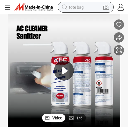
tote bag
wheel loader
crawler excavator
farm tractor
motorcycle
container house
electric bike
living room sofa
Video
1
/
6