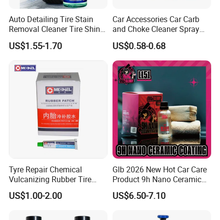
After Sales Service
Auto Detailing Tire Stain
Car Accessories Car Carb
Standard Warranty:
12 months.
Removal Cleaner Tire Shine
and Choke Cleaner Spray
Restorer
Carburetor Cleaner Engine
Extended Warranty:
Optional coverage up to 36 months.
US$1.55-1.70
US$0.58-0.68
Degreaser
Global Support:
24/7 technical assistance and spare parts
supply.
Training:
On-site or remote operation/maintenance training.
Product Sourcing:
Help customer sourcing accessories
products with our rich experience and market resources in the
auto aftermarket in China.
FAQ
Tyre Repair Chemical
Glb 2026 New Hot Car Care
Vulcanizing Rubber Tire
Product 9h Nano Ceramic
Cement Tube Patch Plug
Car Coating Nano Ceramic
US$1.00-2.00
US$6.50-7.10
Repair Glue
Coating Fix Car Ceramic
For more information, please do not hesitate to contact us.
Coating Spray Cleaner &
Wash