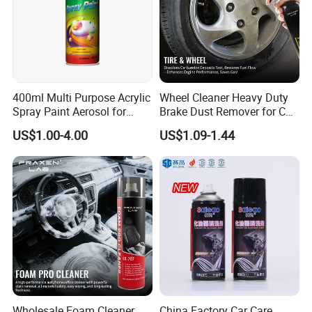
400ml Multi Purpose Acrylic
Wheel Cleaner Heavy Duty
Spray Paint Aerosol for
Brake Dust Remover for Car
Automotive and Industrial
Cleaning Chemical
US$1.00-4.00
US$1.09-1.44
Use
Wholesale Foam Cleaner
China Factory Car Care