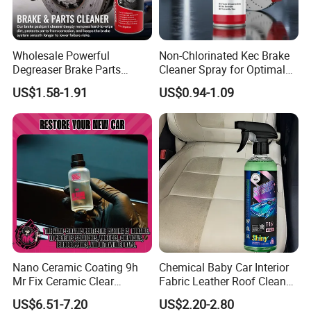
Wholesale Powerful
Non-Chlorinated Kec Brake
Degreaser Brake Parts
Cleaner Spray for Optimal
Cleaner Spray Aerosol Car
Vehicle Performance
US$1.58-1.91
US$0.94-1.09
Care Product for Automotive
Nano Ceramic Coating 9h
Chemical Baby Car Interior
Mr Fix Ceramic Clear
Fabric Leather Roof Cleaner
Coating Ceramic Coating
Multi Purpose Spray Liquid
US$6.51-7.20
US$2.20-2.80
Box