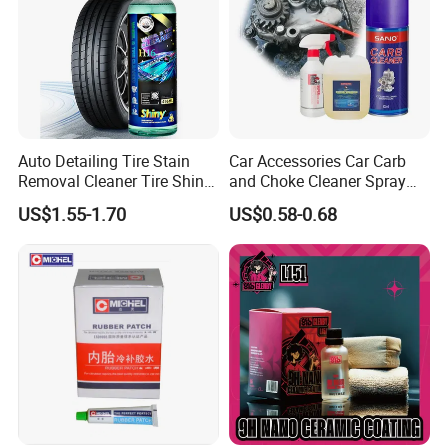
Auto Detailing Tire Stain
Car Accessories Car Carb
Removal Cleaner Tire Shine
and Choke Cleaner Spray
Restorer
Carburetor Cleaner Engine
US$1.55-1.70
US$0.58-0.68
Degreaser