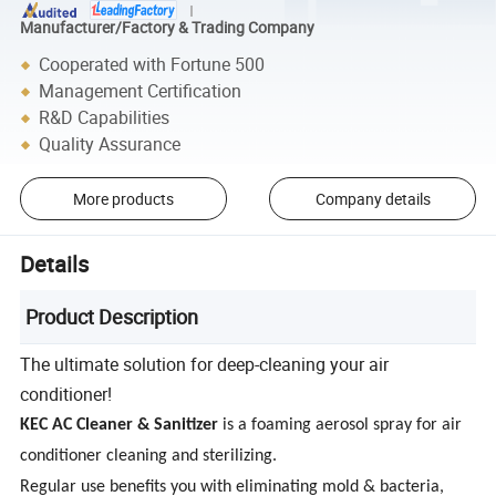
Manufacturer/Factory & Trading Company
Cooperated with Fortune 500
Management Certification
R&D Capabilities
Quality Assurance
More products
Company details
Details
Product Description
The ultimate solution for deep-cleaning your air
conditioner!
KEC AC Cleaner & Sanitizer
is a foaming aerosol spray for air
conditioner cleaning and sterilizing.
Regular use benefits you with eliminating mold & bacteria,