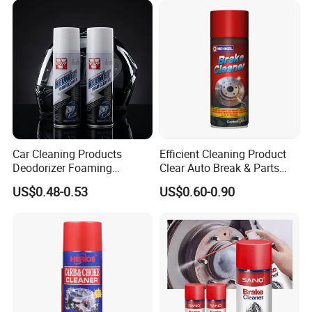
Car Cleaning Products
Efficient Cleaning Product
Deodorizer Foaming
Clear Auto Break & Parts
Motorcycle Helmet Cleaner
Cleaner Spray to Remove Oil
US$0.48-0.53
US$0.60-0.90