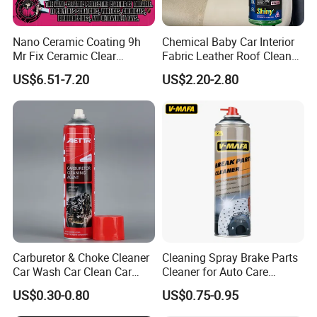
Nano Ceramic Coating 9h
Chemical Baby Car Interior
Mr Fix Ceramic Clear
Fabric Leather Roof Cleaner
Coating Ceramic Coating
Multi Purpose Spray Liquid
US$6.51-7.20
US$2.20-2.80
Box
Carburetor & Choke Cleaner
Cleaning Spray Brake Parts
Car Wash Car Clean Car
Cleaner for Auto Care
Care Products
Product Maintenance
US$0.30-0.80
US$0.75-0.95