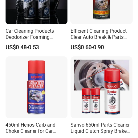
Car Cleaning Products
Efficient Cleaning Product
Deodorizer Foaming
Clear Auto Break & Parts
Motorcycle Helmet Cleaner
Cleaner Spray to Remove Oil
US$0.48-0.53
US$0.60-0.90
450ml Herios Carb and
Sanvo 650ml Parts Cleaner
Choke Cleaner for Car
Liquid Clutch Spray Brake
Cleaning and Car Care
Parts Cleaner