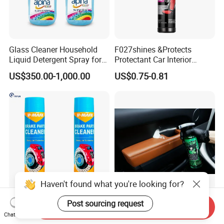
Glass Cleaner Household
F027shines &Protects
Liquid Detergent Spray for
Protectant Car Interior
Glass Cleaning
Restorative Shine Coating
US$350.00-1,000.00
US$0.75-0.81
Leather Polish
Haven't found what you're looking for?
China Hot Sale Product
Concentrated Car Interior
Post sourcing request
Send Inquiry
Manufacturer Brake System
Cleaner Soap for
Chat Now
Cleaner
Professional Vehicle Wash