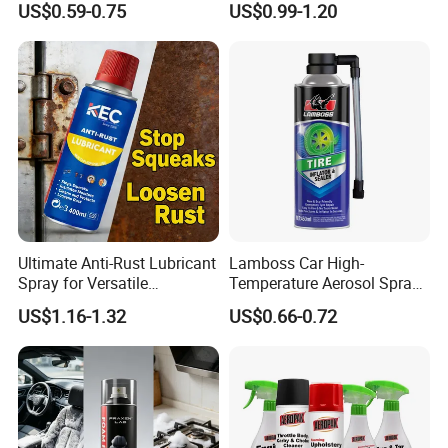
US$0.59-0.75
US$0.99-1.20
Ultimate Anti-Rust Lubricant
Lamboss Car High-
Spray for Versatile
Temperature Aerosol Spray
Applications 400ml
Inflator Tire Puncture Tyre
US$1.16-1.32
US$0.66-0.72
Sealant