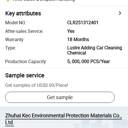
Key attributes
Model NO.
:
CLR251312401
After-sales Service
:
Yes
Warranty
:
18 Months
Type
:
Lustre Adding Car Cleaning
Chemical
Production Capacity
:
5, 000, 000 PCS/Year
Sample service
Get samples of
US$0.00
/
Piece
!
Get sample
Zhuhai Kec Environmental Protection Materials Co.,
Ltd.