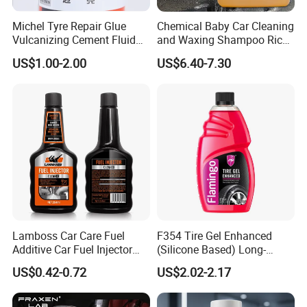
Michel Tyre Repair Glue
Chemical Baby Car Cleaning
Vulcanizing Cement Fluid
and Waxing Shampoo Rich
for Patch Plug
Foam Concentrated 4L OEM
US$1.00-2.00
US$6.40-7.30
Lamboss Car Care Fuel
F354 Tire Gel Enhanced
Additive Car Fuel Injector
(Silicone Based) Long-
Cleaner
Lasting Protection Tire
US$0.42-0.72
US$2.02-2.17
Shine Polish