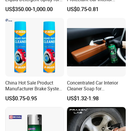
Glass Cleaning
Restorative Shine Coating
US$350.00-1,000.00
US$0.75-0.81
Leather Polish
China Hot Sale Product
Concentrated Car Interior
Manufacturer Brake System
Cleaner Soap for
Cleaner
Professional Vehicle Wash
US$0.75-0.95
US$1.32-1.98