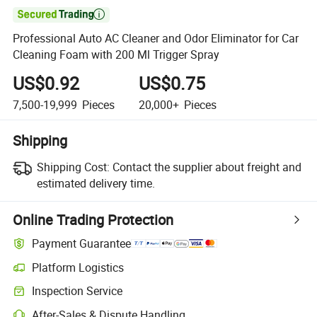

Professional Auto AC Cleaner and Odor Eliminator for Car
Cleaning Foam with 200 Ml Trigger Spray
US$0.92
US$0.75
7,500-19,999
Pieces
20,000+
Pieces
Shipping
Shipping Cost:
Contact the supplier about freight and
estimated delivery time.
Online Trading Protection
Payment Guarantee
Platform Logistics
Inspection Service
After-Sales & Dispute Handling