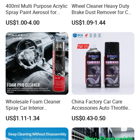
400ml Multi Purpose Acrylic
Wheel Cleaner Heavy Duty
Spray Paint Aerosol for
Brake Dust Remover for Car
Automotive and Industrial
Cleaning Chemical
US$1.00-4.00
US$1.09-1.44
Use
Packaging & Shipping
Packaging
Package Description
200ml Aerosol
Case
48
Wholesale Foam Cleaner
China Factory Car Care
Carton Size
490mm×365mm×198mm
Spray Car Interior
Accessories Auto Throttle
Upholstery Stain Remover
Brake Cleaner Carburetor
Gross Weight
11.7 Kg*
US$1.11-1.34
US$0.43-0.50
for Car Detailing
Cleaning
Pallet
40 cases
*Approximate