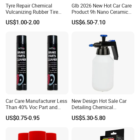
Tyre Repair Chemical
Glb 2026 New Hot Car Care
Vulcanizing Rubber Tire
Product 9h Nano Ceramic
Cement Tube Patch Plug
Car Coating Nano Ceramic
US$1.00-2.00
US$6.50-7.10
Repair Glue
Coating Fix Car Ceramic
Coating Spray Cleaner &
Wash
Car Care Manufacturer Less
New Design Hot Sale Car
Than 40% Voc Part and
Detailing Chemical
Brake Cleaner
Resistant Pressure Sprayer
US$0.75-0.95
US$5.30-5.80