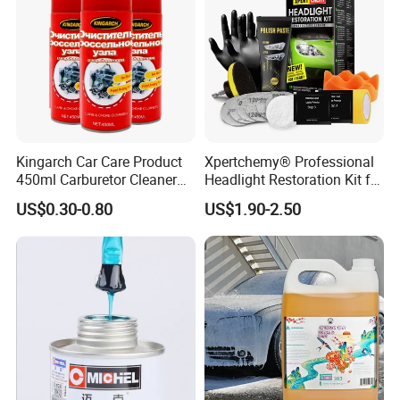
Kingarch Car Care Product
Xpertchemy® Professional
450ml Carburetor Cleaner
Headlight Restoration Kit for
for Automotive
Polish Car Lens Like New
US$0.30-0.80
US$1.90-2.50
Maintenance
Condition