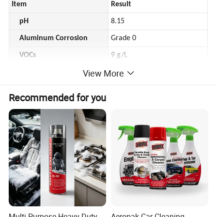
Item
Result
pH
8.15
Aluminum Corrosion
Grade 0
VOCs
9 g/L
View More
Sterilization
Escherichia coli
>99%
Recommended for you
Staphylococcus aureus
>99%
*
2. Packaging
Volume
200ml
Net Weight
180g
Case
48
*Customized package available.
Multi Purpose Heavy Duty
Aeropak Car Cleaning