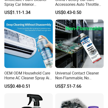
Spray Car Interior
Accessories Auto Throttle
Upholstery Stain Remover
Brake Cleaner Carburetor
US$1.11-1.34
US$0.43-0.50
for Car Detailing
Cleaning
OEM ODM Household Care
Universal Contact Cleaner
Home AC Cleaner Spray Air
Non-Flammable, No
Conditioner Duct Cleaners
Residue, Fast Drying,
US$0.48-0.51
US$7.51-7.66
for Home
Protects All Surfaces &
Components