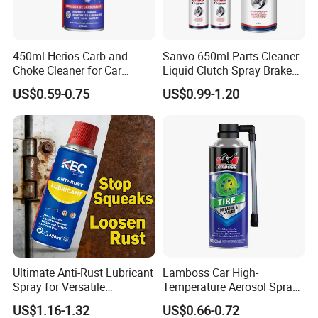
450ml Herios Carb and
Sanvo 650ml Parts Cleaner
Choke Cleaner for Car
Liquid Clutch Spray Brake
Cleaning and Car Care
Parts Cleaner
US$0.59-0.75
US$0.99-1.20
Ultimate Anti-Rust Lubricant
Lamboss Car High-
Spray for Versatile
Temperature Aerosol Spray
Applications 400ml
Inflator Tire Puncture Tyre
US$1.16-1.32
US$0.66-0.72
Sealant