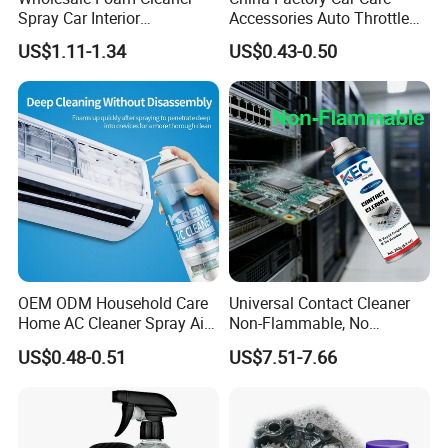
Spray Car Interior
Accessories Auto Throttle
Upholstery Stain Remover
Brake Cleaner Carburetor
US$1.11-1.34
US$0.43-0.50
for Car Detailing
Cleaning
OEM ODM Household Care
Universal Contact Cleaner
Home AC Cleaner Spray Air
Non-Flammable, No
Conditioner Duct Cleaners
Residue, Fast Drying,
US$0.48-0.51
US$7.51-7.66
for Home
Protects All Surfaces &
Components