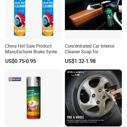
China Hot Sale Product
Concentrated Car Interior
Manufacturer Brake System
Cleaner Soap for
Cleaner
Professional Vehicle Wash
US$0.75-0.95
US$1.32-1.98
1.Shake well before use.
2.Spray evenly on brake parts from a safe distance.
3.Allow it to penetrate and evaporate completely.
4.Wipe off excess residue if needed.