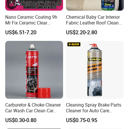
Nano Ceramic Coating 9h
Chemical Baby Car Interior
Mr Fix Ceramic Clear
Fabric Leather Roof Cleaner
Coating Ceramic Coating
Multi Purpose Spray Liquid
US$6.51-7.20
US$2.20-2.80
Box
Carburetor & Choke Cleaner
Cleaning Spray Brake Parts
Car Wash Car Clean Car
Cleaner for Auto Care
Care Products
Product Maintenance
US$0.30-0.80
US$0.75-0.95