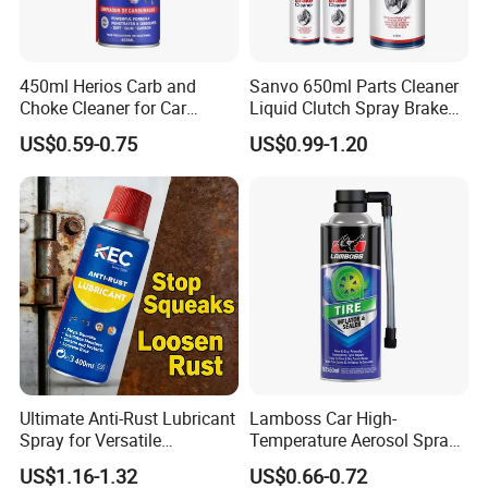
450ml Herios Carb and
Sanvo 650ml Parts Cleaner
Choke Cleaner for Car
Liquid Clutch Spray Brake
Cleaning and Car Care
Parts Cleaner
US$0.59-0.75
US$0.99-1.20
Ultimate Anti-Rust Lubricant
Lamboss Car High-
Spray for Versatile
Temperature Aerosol Spray
Applications 400ml
Inflator Tire Puncture Tyre
US$1.16-1.32
US$0.66-0.72
Sealant