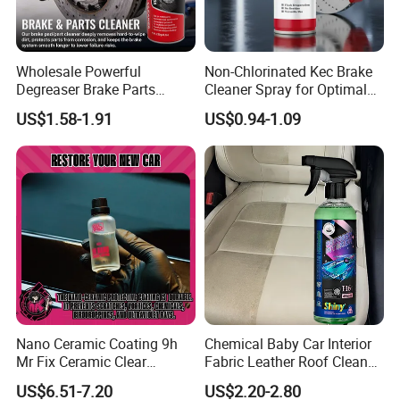
We don't just manufacture and sell products; We deliver
reliable automotive aftermarket chemical solutions. We firmly
believe in and consistently implement our R&D philosophy:
Wholesale Powerful
Non-Chlorinated Kec Brake
Degreaser Brake Parts
Cleaner Spray for Optimal
Professional technicians get the job done right the first time. Our
Cleaner Spray Aerosol Car
Vehicle Performance
products are designed to perform flawlessly, every time, ensuring
US$1.58-1.91
US$0.94-1.09
Care Product for Automotive
efficiency and satisfaction for our customers.
Nano Ceramic Coating 9h
Chemical Baby Car Interior
Mr Fix Ceramic Clear
Fabric Leather Roof Cleaner
Coating Ceramic Coating
Multi Purpose Spray Liquid
US$6.51-7.20
US$2.20-2.80
Box