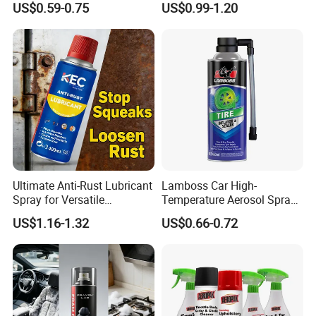
US$0.59-0.75
US$0.99-1.20
Ultimate Anti-Rust Lubricant
Lamboss Car High-
Spray for Versatile
Temperature Aerosol Spray
Applications 400ml
Inflator Tire Puncture Tyre
US$1.16-1.32
US$0.66-0.72
Sealant