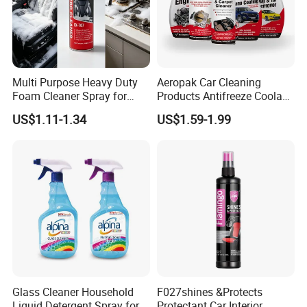
Multi Purpose Heavy Duty
Aeropak Car Cleaning
Foam Cleaner Spray for
Products Antifreeze Coolant
Professional Car Detailing,
Car Spray Tire Sealer Brake
US$1.11-1.34
US$1.59-1.99
Car Seats, Upholstery,
Carburetor Wax Air
Carpet, Sofa, Kitchen Grease
Conditioner Foam Cleaner
Spray
Glass Cleaner Household
F027shines &Protects
Liquid Detergent Spray for
Protectant Car Interior