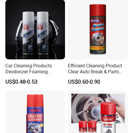
Car Cleaning Products
Efficient Cleaning Product
Deodorizer Foaming
Clear Auto Break & Parts
Motorcycle Helmet Cleaner
Cleaner Spray to Remove Oil
US$0.48-0.53
US$0.60-0.90