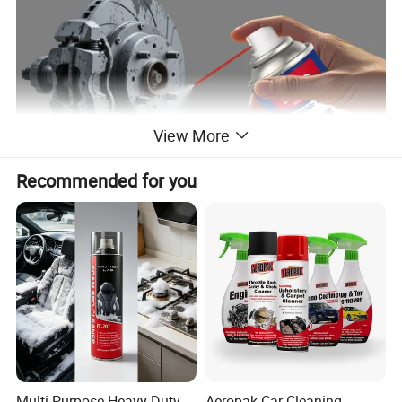
View More
Recommended for you
Applications
1.Dirt, grime, debris Removal:
Perfect for cars, motorcycles,
and industrial machinery.
2.Oil & Grease Removal:
Automotive MRO use, industrial use.
Multi Purpose Heavy Duty
Aeropak Car Cleaning