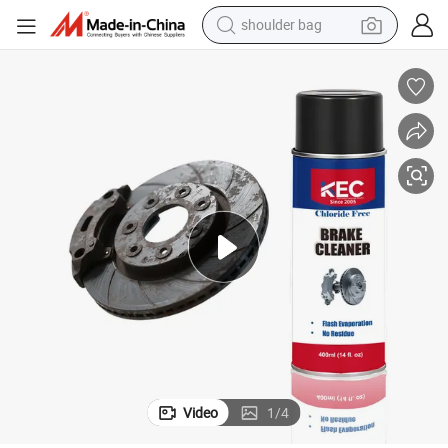
shoulder bag
dirt bike
tote bag
perfume
farm tractor
container house
wheel loader
electric tricycle
Video
1
/
4