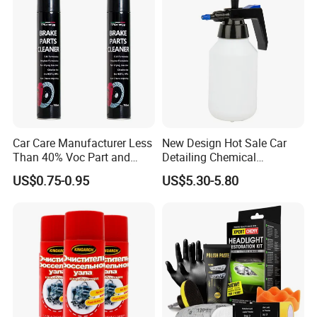
Shipping
Extremely Flammable
Hazard Classification
Aerosol, Category 1
Car Care Manufacturer Less
New Design Hot Sale Car
UN Number
UN1950
Than 40% Voc Part and
Detailing Chemical
Brake Cleaner
Resistant Pressure Sprayer
Proper Shipping Name
Aerosols, Flammable
US$0.75-0.95
US$5.30-5.80
After Sales Service
Standard Warranty:
12 months.
Extended Warranty:
Optional coverage up to 36 months.
Global Support:
24/7 technical assistance and spare parts supply.
Training:
On-site or remote operation/maintenance training.