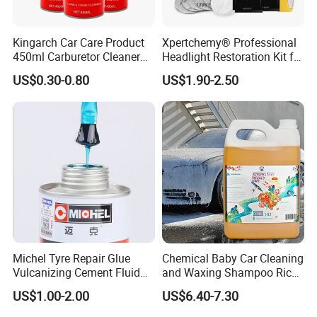
FAQ
Kingarch Car Care Product
Xpertchemy® Professional
450ml Carburetor Cleaner
Headlight Restoration Kit for
for Automotive
Polish Car Lens Like New
US$0.30-0.80
US$1.90-2.50
Maintenance
Condition
Other Products
Carb. & Parts Cleaner
AC Cleaner & Sterilizer
Foamy Tyre Rejuvenator
All-Purpose Cleaner
Multi-Purpose Lubricant
Motor Flush...
Michel Tyre Repair Glue
Chemical Baby Car Cleaning
Vulcanizing Cement Fluid
and Waxing Shampoo Rich
Company Profile
for Patch Plug
Foam Concentrated 4L OEM
US$1.00-2.00
US$6.40-7.30