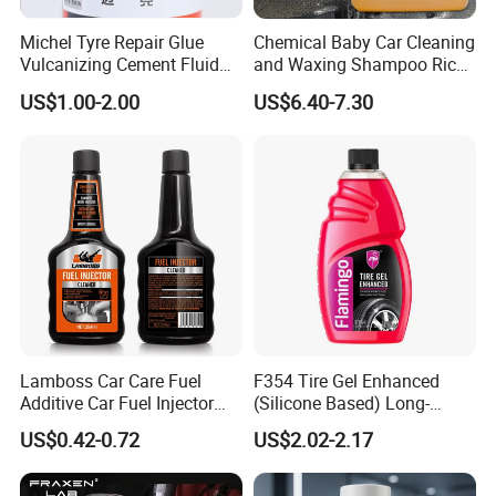
Michel Tyre Repair Glue
Chemical Baby Car Cleaning
Vulcanizing Cement Fluid
and Waxing Shampoo Rich
for Patch Plug
Foam Concentrated 4L OEM
US$1.00-2.00
US$6.40-7.30
Lamboss Car Care Fuel
F354 Tire Gel Enhanced
Additive Car Fuel Injector
(Silicone Based) Long-
Cleaner
Lasting Protection Tire
US$0.42-0.72
US$2.02-2.17
Shine Polish