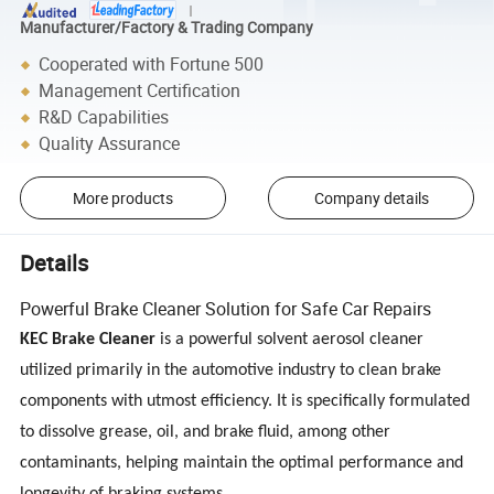
Manufacturer/Factory & Trading Company
Cooperated with Fortune 500
Management Certification
R&D Capabilities
Quality Assurance
More products
Company details
Details
Powerful Brake Cleaner Solution for Safe Car Repairs
KEC Brake Cleaner
is a powerful solvent aerosol cleaner
utilized primarily in the automotive industry to clean brake
components with utmost efficiency. It is specifically formulated
to dissolve grease, oil, and brake fluid, among other
contaminants, helping maintain the optimal performance and