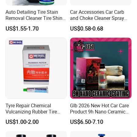
Packaging & Shipping
Auto Detailing Tire Stain
Car Accessories Car Carb
Removal Cleaner Tire Shine
and Choke Cleaner Spray
Packaging
Restorer
Carburetor Cleaner Engine
US$1.55-1.70
US$0.58-0.68
Degreaser
Package Description
400ml Aerosol
Case
24
Carton Size
460mm×310mm×228mm
Gross Weight
9.5 Kg
Pallet
40 cases
Tyre Repair Chemical
Glb 2026 New Hot Car Care
Vulcanizing Rubber Tire
Product 9h Nano Ceramic
Cement Tube Patch Plug
Car Coating Nano Ceramic
US$1.00-2.00
US$6.50-7.10
Repair Glue
Coating Fix Car Ceramic
Coating Spray Cleaner &
Wash