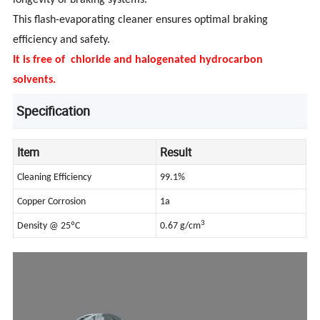
longevity of braking systems.
This flash-evaporating cleaner ensures optimal braking
efficiency and safety.
It is free of chloride and halogenated hydrocarbon
solvents.
Specification
Item
Result
Cleaning Efficiency
99.1%
Copper Corrosion
1a
3
Density @ 25ºC
0.67 g/cm