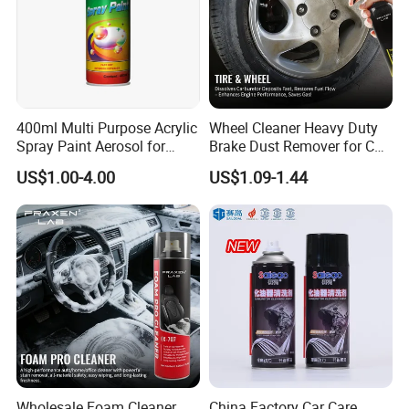
400ml Multi Purpose Acrylic
Wheel Cleaner Heavy Duty
Spray Paint Aerosol for
Brake Dust Remover for Car
Automotive and Industrial
Cleaning Chemical
US$1.00-4.00
US$1.09-1.44
Use
Wholesale Foam Cleaner
China Factory Car Care