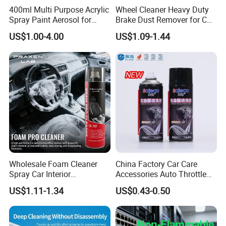
400ml Multi Purpose Acrylic
Wheel Cleaner Heavy Duty
Spray Paint Aerosol for
Brake Dust Remover for Car
Automotive and Industrial
Cleaning Chemical
US$1.00-4.00
US$1.09-1.44
Use
1. Initial Status
Wholesale Foam Cleaner
China Factory Car Care
Spray Car Interior
Accessories Auto Throttle
Upholstery Stain Remover
Brake Cleaner Carburetor
US$1.11-1.34
US$0.43-0.50
for Car Detailing
Cleaning