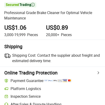

Professional Grade Brake Cleaner for Optimal Vehicle
Maintenance
US$1.06
US$0.89
3,000-19,999
Pieces
20,000+
Pieces
Shipping
Shipping Cost:
Contact the supplier about freight and
estimated delivery time.
Online Trading Protection
Payment Guarantee
Platform Logistics
Inspection Service
After-Sales & Dispute Handling