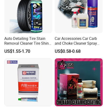
Auto Detailing Tire Stain
Car Accessories Car Carb
Removal Cleaner Tire Shine
and Choke Cleaner Spray
Restorer
Carburetor Cleaner Engine
US$1.55-1.70
US$0.58-0.68
Degreaser