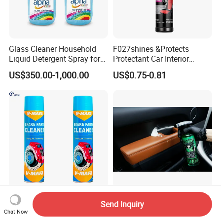
Glass Cleaner Household
F027shines &Protects
Liquid Detergent Spray for
Protectant Car Interior
Glass Cleaning
Restorative Shine Coating
US$350.00-1,000.00
US$0.75-0.81
Leather Polish
China Hot Sale Product
Concentrated Car Interior
Send Inquiry
Manufacturer Brake System
Cleaner Soap for
Chat Now
Cleaner
Professional Vehicle Wash