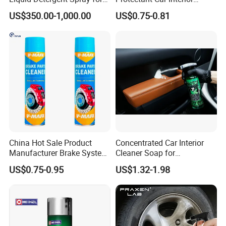
Glass Cleaning
Restorative Shine Coating
US$350.00-1,000.00
US$0.75-0.81
Leather Polish
China Hot Sale Product
Concentrated Car Interior
Manufacturer Brake System
Cleaner Soap for
Cleaner
Professional Vehicle Wash
US$0.75-0.95
US$1.32-1.98