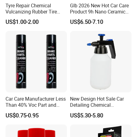
Tyre Repair Chemical
Glb 2026 New Hot Car Care
Vulcanizing Rubber Tire
Product 9h Nano Ceramic
Cement Tube Patch Plug
Car Coating Nano Ceramic
US$1.00-2.00
US$6.50-7.10
Repair Glue
Coating Fix Car Ceramic
Coating Spray Cleaner &
Wash
Car Care Manufacturer Less
New Design Hot Sale Car
Than 40% Voc Part and
Detailing Chemical
Brake Cleaner
Resistant Pressure Sprayer
US$0.75-0.95
US$5.30-5.80