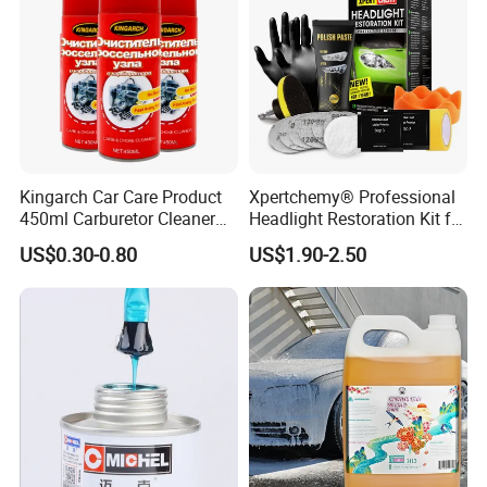
Kingarch Car Care Product
Xpertchemy® Professional
450ml Carburetor Cleaner
Headlight Restoration Kit for
for Automotive
Polish Car Lens Like New
US$0.30-0.80
US$1.90-2.50
Maintenance
Condition