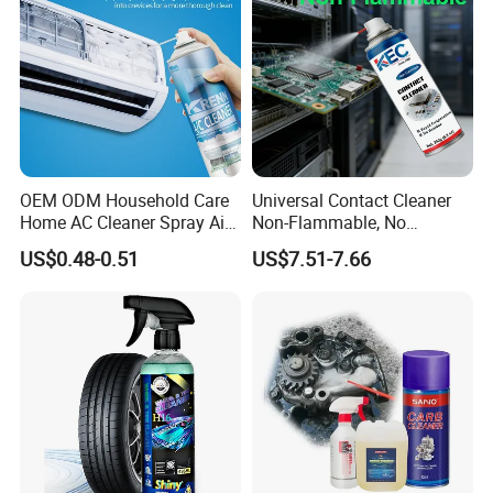
2. Spray to Clean
OEM ODM Household Care
Universal Contact Cleaner
Home AC Cleaner Spray Air
Non-Flammable, No
Conditioner Duct Cleaners
Residue, Fast Drying,
US$0.48-0.51
US$7.51-7.66
for Home
Protects All Surfaces &
Components
3. Final Cleaning Effects