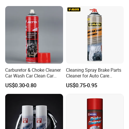
Carburetor & Choke Cleaner
Cleaning Spray Brake Parts
Car Wash Car Clean Car
Cleaner for Auto Care
Care Products
Product Maintenance
US$0.30-0.80
US$0.75-0.95