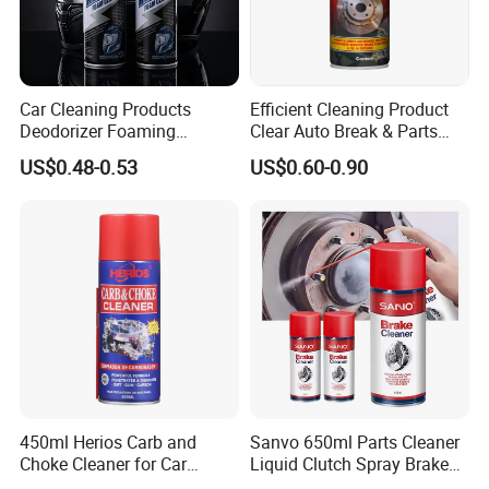
Car Cleaning Products
Efficient Cleaning Product
Deodorizer Foaming
Clear Auto Break & Parts
Motorcycle Helmet Cleaner
Cleaner Spray to Remove Oil
US$0.48-0.53
US$0.60-0.90
450ml Herios Carb and
Sanvo 650ml Parts Cleaner
Choke Cleaner for Car
Liquid Clutch Spray Brake
Cleaning and Car Care
Parts Cleaner