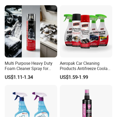
Multi Purpose Heavy Duty
Aeropak Car Cleaning
Foam Cleaner Spray for
Products Antifreeze Coolant
Professional Car Detailing,
Car Spray Tire Sealer Brake
US$1.11-1.34
US$1.59-1.99
Car Seats, Upholstery,
Carburetor Wax Air
Carpet, Sofa, Kitchen Grease
Conditioner Foam Cleaner
Spray