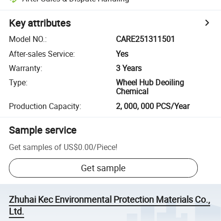
Key attributes
Model NO.
:
CARE251311501
After-sales Service
:
Yes
Warranty
:
3 Years
Type
:
Wheel Hub Deoiling
Chemical
Production Capacity
:
2, 000, 000 PCS/Year
Sample service
Get samples of
US$0.00
/
Piece
!
Get sample
Zhuhai Kec Environmental Protection Materials Co.,
Ltd.