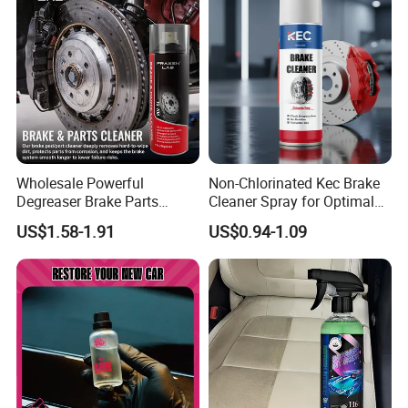
Wholesale Powerful
Non-Chlorinated Kec Brake
Degreaser Brake Parts
Cleaner Spray for Optimal
Cleaner Spray Aerosol Car
Vehicle Performance
US$1.58-1.91
US$0.94-1.09
Care Product for Automotive